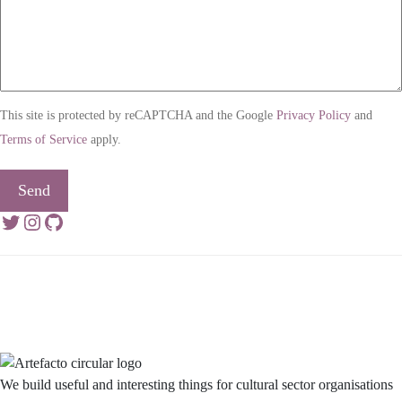
This site is protected by reCAPTCHA and the Google
Privacy Policy
and
Terms of Service
apply.
Send
Twitter
Instagram
GitHub
We build useful and interesting things for cultural sector organisations