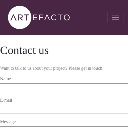
Contact us
Want to talk to us about your project? Please get in touch.
Name
E-mail
Message