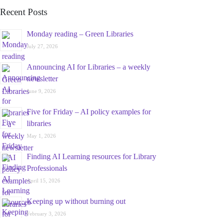
Recent Posts
Monday reading – Green Libraries
July 27, 2026
Announcing AI for Libraries – a weekly
newsletter
June 9, 2026
Five for Friday – AI policy examples for
libraries
May 1, 2026
Finding AI Learning resources for Library
Professionals
April 15, 2026
Keeping up without burning out
February 3, 2026