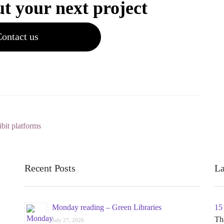
ut your next project
ontact us
ibit platforms
Recent Posts
La
Monday reading – Green Libraries
15
Th
July 27, 2026