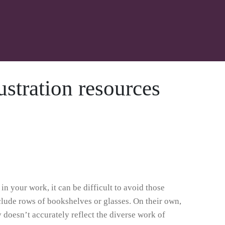
ustration resources
n your work, it can be difficult to avoid those
nclude rows of bookshelves or glasses. On their own,
ly doesn’t accurately reflect the diverse work of