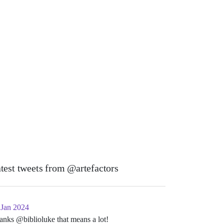
test tweets from @artefactors
 Jan 2024
anks @biblioluke that means a lot!