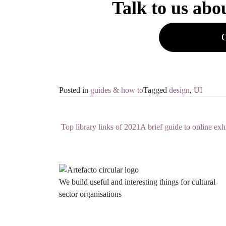
Talk to us abo
C
Posted in
guides & how to
Tagged
design
,
UI
Top library links of 2021
A brief guide to online exh
Post navigation
We build useful and interesting things for cultural
sector organisations