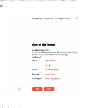
ojis.