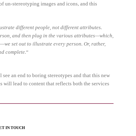
 of un-stereotyping images and icons, and this
ustrate different people, not different attributes.
erson, and then plug in the various attributes—which,
—we set out to illustrate every person. Or, rather,
and complete.
“
ll see an end to boring stereotypes and that this new
 will lead to content that reflects both the services
ET IN TOUCH