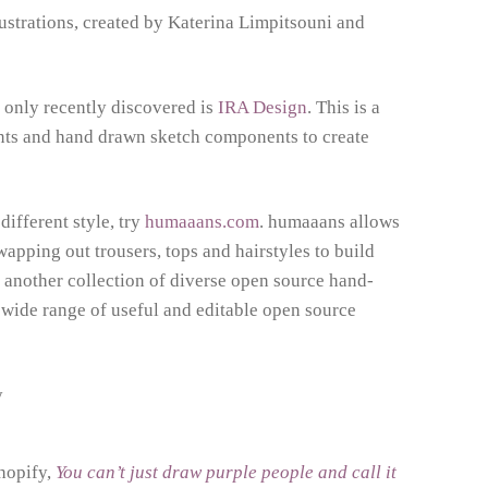
llustrations, created by Katerina Limpitsouni and
 only recently discovered is
IRA Design
. This is a
ients and hand drawn sketch components to create
different style, try
humaaans.com
. humaaans allows
wapping out trousers, tops and hairstyles to build
 another collection of diverse open source hand-
 wide range of useful and editable open source
Shopify,
You can’t just draw purple people and call it