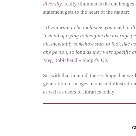
diversity
, really illuminates the challenges
statement gets to the heart of the matter:
“If you want to be inclusive, you need to ill
Instead of trying to imagine the average p
uh, inevitably somehow start to look like us
any person, so long as they were specific 
Meg Robichaud
– Shopify UX
So, with that in mind, there’s hope that we’
generation of images, icons and illustrations
as well as users of libraries today.
G