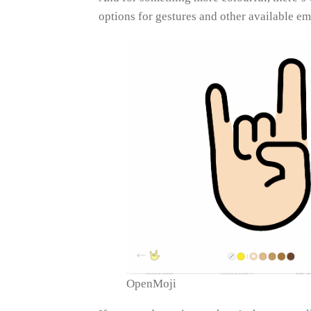
options for gestures and other available em
OpenMoji