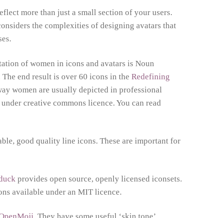
lect more than just a small section of your users.
nsiders the complexities of designing avatars that
ses.
tation of women in icons and avatars is Noun
The end result is over 60 icons in the
Redefining
way women are usually depicted in professional
le under creative commons licence. You can read
ble, good quality line icons. These are important for
nduck
provides open source, openly licensed iconsets.
cons available under an MIT licence.
OpenMoji
. They have some useful ‘skin tone’