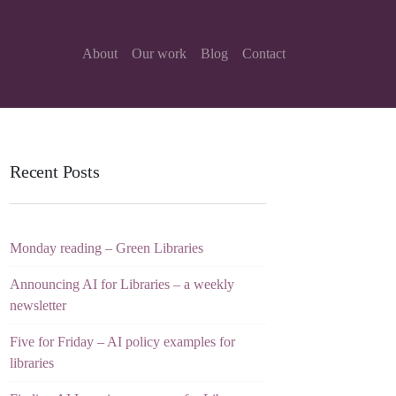
About
Our work
Blog
Contact
Recent Posts
Monday reading – Green Libraries
Announcing AI for Libraries – a weekly
newsletter
Five for Friday – AI policy examples for
libraries