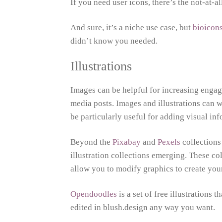
If you need user icons, there’s the not-at-a
And sure, it’s a niche use case, but
bioicon
didn’t know you needed.
Illustrations
Images can be helpful for increasing engage
media posts. Images and illustrations can w
be particularly useful for adding visual in
Beyond the
Pixabay
and
Pexels
collections
illustration collections emerging. These co
allow you to modify graphics to create yo
Opendoodles
is a set of free illustrations 
edited in blush.design any way you want.