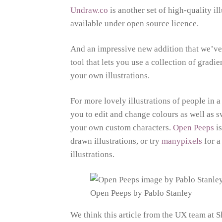
Undraw.co
is another set of high-quality i
available under open source licence.
And an impressive new addition that we’ve
tool that lets you use a collection of grad
your own illustrations.
For more lovely illustrations of people in a 
you to edit and change colours as well as s
your own custom characters.
Open Peeps
is
drawn illustrations, or try
manypixels
for a
illustrations.
Open Peeps by Pablo Stanley
We think this article from the UX team at 