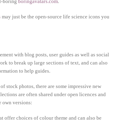
ll-boring
boringavatars.com
.
s
may just be the open-source life science icons you
ment with blog posts, user guides as well as social
ork to break up large sections of text, and can also
formation to help guides.
 of stock photos, there are some impressive new
llections are often shared under open licences and
ur own versions:
that offer choices of colour theme and can also be