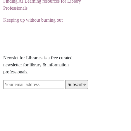
Finding AI Learning resources for Library
Professionals
Keeping up without burning out
Newslet for Libraries is a free curated
newsletter for library & information
professionals.