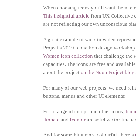
When choosing icons you’ll want them to ref
This insightful article
from UX Collective co
are not reflecting our own unconscious bia
A great example of work to widen represen
Project’s 2019 Iconathon design workshop. 
Women icon collection
that challenge the 
capacities. The icons are free and availab
about the project
on the Noun Project blog
.
For many of our web projects, we need relia
buttons, menus and other UI elements:
For a range of emojis and other icons,
Ico
Ikonate
and
Iconoir
are solid vector line i
And for something more colourful, there’s