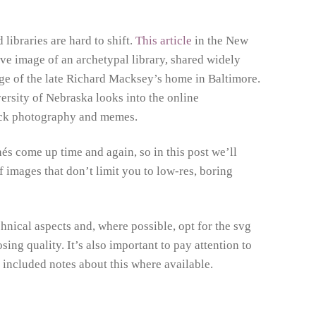
libraries are hard to shift.
This article
in the New
ve image of an archetypal library, shared widely
age of the late Richard Macksey’s home in Baltimore.
sity of Nebraska looks into the online
stock photography and memes.
és come up time and again, so in this post we’ll
 images that don’t limit you to low-res, boring
nical aspects and, where possible, opt for the svg
sing quality. It’s also important to pay attention to
 included notes about this where available.