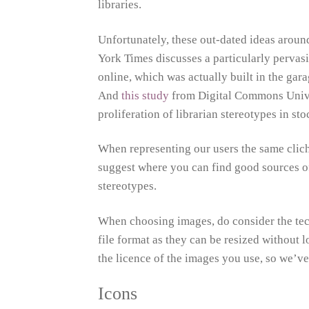
libraries.
Unfortunately, these out-dated ideas around 
York Times discusses a particularly pervasi
online, which was actually built in the gar
And
this study
from Digital Commons Univer
proliferation of librarian stereotypes in 
When representing our users the same clich
suggest where you can find good sources of
stereotypes.
When choosing images, do consider the tech
file format as they can be resized without lo
the licence of the images you use, so we’ve
Icons