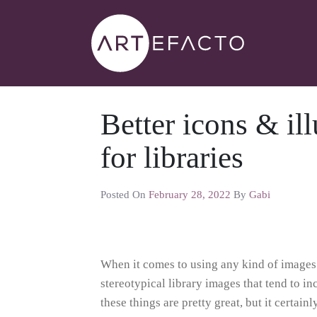
Better icons & ill
for libraries
Posted On
February 28, 2022
By
Gabi
When it comes to using any kind of images i
stereotypical library images that tend to i
these things are pretty great, but it certain