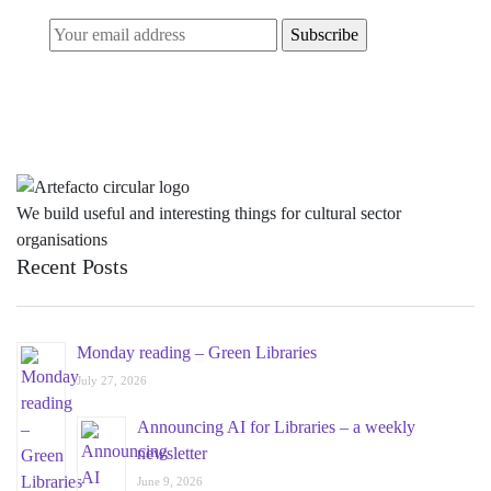
We build useful and interesting things for cultural sector
organisations
Recent Posts
Monday reading – Green Libraries
July 27, 2026
Announcing AI for Libraries – a weekly
newsletter
June 9, 2026