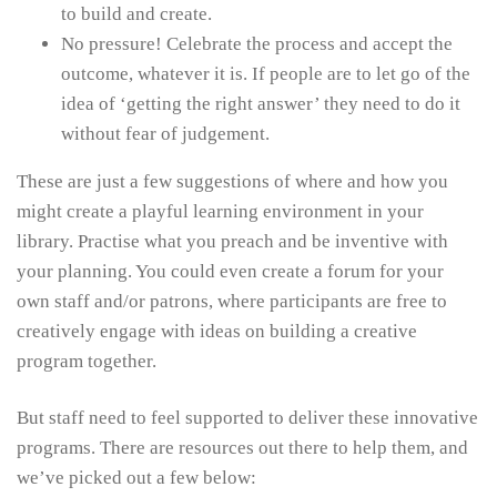
to build and create.
No pressure! Celebrate the process and accept the
outcome, whatever it is. If people are to let go of the
idea of ‘getting the right answer’ they need to do it
without fear of judgement.
These are just a few suggestions of where and how you
might create a playful learning environment in your
library. Practise what you preach and be inventive with
your planning. You could even create a forum for your
own staff and/or patrons, where participants are free to
creatively engage with ideas on building a creative
program together.
But staff need to feel supported to deliver these innovative
programs. There are resources out there to help them, and
we’ve picked out a few below: