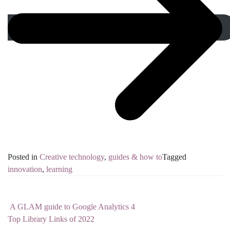
Posted in
Creative technology
,
guides & how to
Tagged
innovation
,
learning
A GLAM guide to Google Analytics 4
Post navigation
Top Library Links of 2022