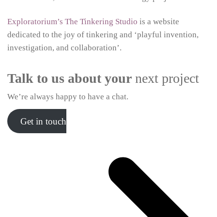
Exploratorium’s The Tinkering Studio
is a website
dedicated to the joy of tinkering and ‘playful invention,
investigation, and collaboration’.
Talk to us about your
next project
We’re always happy to have a chat.
Get in touch