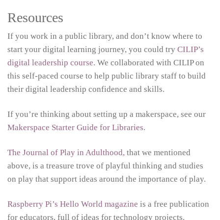
Resources
If you work in a public library, and don’t know where to
start your digital learning journey, you could try
CILIP’s
digital leadership course
. We collaborated with CILIP on
this self-paced course to help public library staff to build
their digital leadership confidence and skills.
If you’re thinking about setting up a makerspace, see our
Makerspace Starter Guide for Libraries
.
The Journal of Play in Adulthood,
that we mentioned
above, is a treasure trove of playful thinking and studies
on play that support ideas around the importance of play.
Raspberry Pi’s Hello World magazine
is a free publication
for educators, full of ideas for technology projects.