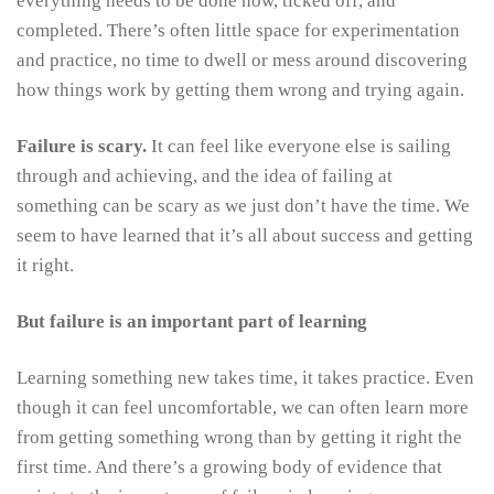
everything needs to be done now, ticked off, and
completed. There’s often little space for experimentation
and practice, no time to dwell or mess around discovering
how things work by getting them wrong and trying again.
Failure is scary.
It can feel like everyone else is sailing
through and achieving, and the idea of failing at
something can be scary as we just don’t have the time. We
seem to have learned that it’s all about success and getting
it right.
But failure is an important part of learning
Learning something new takes time, it takes practice. Even
though it can feel uncomfortable, we can often learn more
from getting something wrong than by getting it right the
first time. And there’s a growing body of evidence that