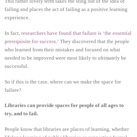
This rather lovely term takes the sting out of the idea of
failing and places the act of failing as a positive learning
experience.
In fact,
researchers have found that failure is ‘the essential
prerequisite for success.’
They discovered that the people
who learned from their mistakes and focused on what
needed to be improved were most likely to ultimately be
successful.
So if this is the case, where can we make the space for
failure?
Libraries can provide spaces for people of all ages to
try, and to fail.
People know that libraries are places of learning, whether