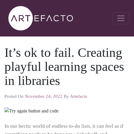
It’s ok to fail. Creating
playful learning spaces
in libraries
Posted On
November 24, 2022
By
Artefacto
In our hectic world of endless to-do lists, it can feel as if