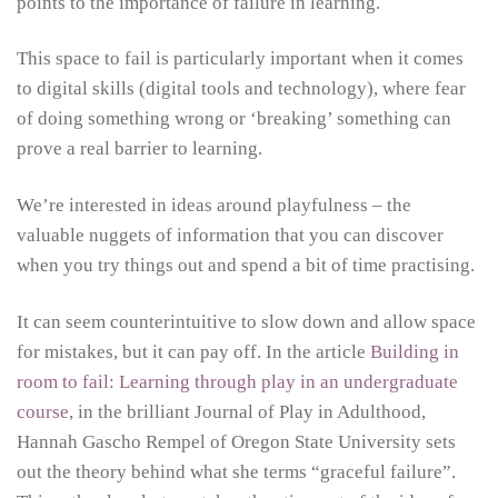
points to the importance of failure in learning.
This space to fail is particularly important when it comes
to digital skills (digital tools and technology), where fear
of doing something wrong or ‘breaking’ something can
prove a real barrier to learning.
We’re interested in ideas around playfulness – the
valuable nuggets of information that you can discover
when you try things out and spend a bit of time practising.
It can seem counterintuitive to slow down and allow space
for mistakes, but it can pay off. In the article
Building in
room to fail: Learning through play in an undergraduate
course
, in the brilliant Journal of Play in Adulthood,
Hannah Gascho Rempel of Oregon State University sets
out the theory behind what she terms “graceful failure”.