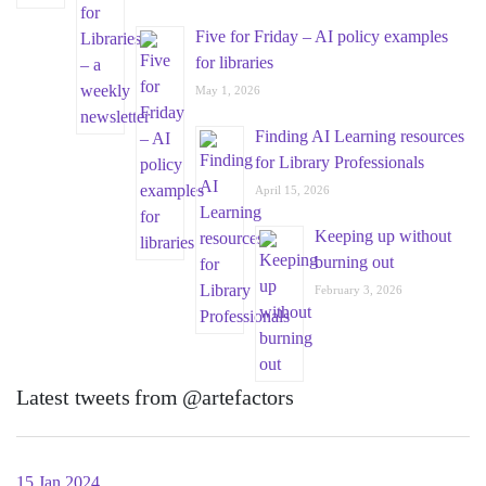
Five for Friday – AI policy examples
for libraries
May 1, 2026
Finding AI Learning resources
for Library Professionals
April 15, 2026
Keeping up without
burning out
February 3, 2026
Latest tweets from @artefactors
15 Jan 2024