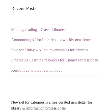
Recent Posts
Monday reading – Green Libraries
Announcing AI for Libraries – a weekly newsletter
Five for Friday – AI policy examples for libraries
Finding AI Learning resources for Library Professionals
Keeping up without burning out
Newslet for Libraries is a free curated newsletter for
library & information professionals.