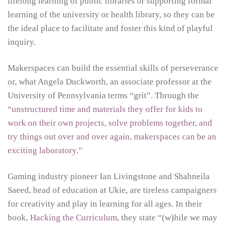
lifelong learning of public libraries or supporting formal
learning of the university or health library, so they can be
the ideal place to facilitate and foster this kind of playful
inquiry.
Makerspaces can build the essential skills of perseverance
or, what Angela Duckworth, an associate professor at the
University of Pennsylvania terms “grit”. Through the
“unstructured time and materials they offer for kids to
work on their own projects, solve problems together, and
try things out over and over again, makerspaces can be an
exciting laboratory.”
Gaming industry pioneer Ian Livingstone and Shahneila
Saeed, head of education at Ukie, are tireless campaigners
for creativity and play in learning for all ages. In their
book,
Hacking the Curriculum
, they state “(w)hile we may