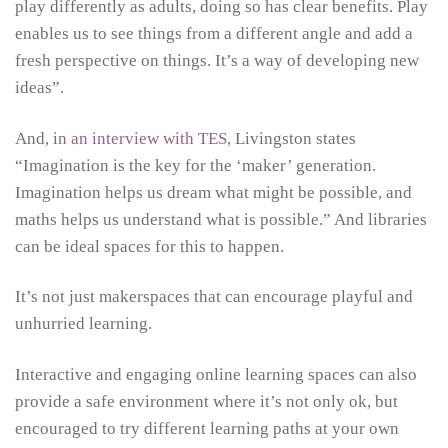
play differently as adults, doing so has clear benefits. Play
enables us to see things from a different angle and add a
fresh perspective on things. It’s a way of developing new
ideas”.
And, i
n an interview with TES,
Livingston states
“Imagination is the key for the ‘maker’ generation.
Imagination helps us dream what might be possible, and
maths helps us understand what is possible.” And libraries
can be ideal spaces for this to happen.
It’s not just makerspaces that can encourage playful and
unhurried learning.
Interactive and engaging online learning spaces can also
provide a safe environment where it’s not only ok, but
encouraged to try different learning paths at your own