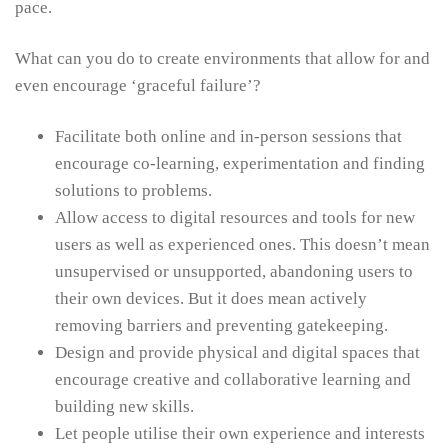
pace.
What can you do to create environments that allow for and
even encourage ‘graceful failure’?
Facilitate both online and in-person sessions that
encourage co-learning, experimentation and finding
solutions to problems.
Allow access to digital resources and tools for new
users as well as experienced ones. This doesn’t mean
unsupervised or unsupported, abandoning users to
their own devices. But it does mean actively
removing barriers and preventing gatekeeping.
Design and provide physical and digital spaces that
encourage creative and collaborative learning and
building new skills.
Let people utilise their own experience and interests