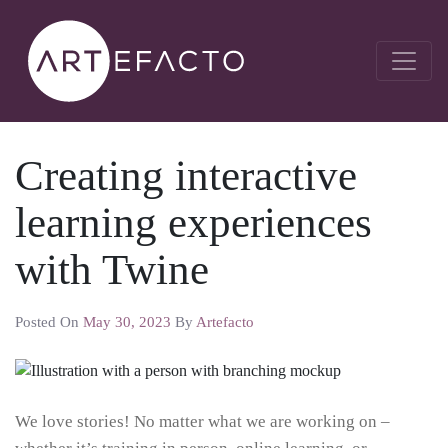
Creating interactive
learning experiences
with Twine
Posted On
May 30, 2023
By
Artefacto
We love stories! No matter what we are working on –