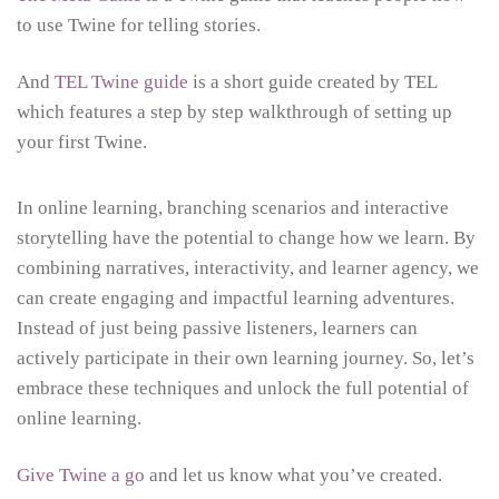
to use Twine for telling stories.
And
TEL Twine guide
is a short guide created by TEL
which features a step by step walkthrough of setting up
your first Twine.
In online learning, branching scenarios and interactive
storytelling have the potential to change how we learn. By
combining narratives, interactivity, and learner agency, we
can create engaging and impactful learning adventures.
Instead of just being passive listeners, learners can
actively participate in their own learning journey. So, let’s
embrace these techniques and unlock the full potential of
online learning.
Give Twine a go
and let us know what you’ve created.