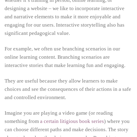
whether it’s training in person, online learning, or
designing a website – we like to incorporate interactive
and narrative elements to make it more enjoyable and
engaging for our users. Interactive storytelling also has
significant pedagogical value.
For example, we often use branching scenarios in our
online learning content. Branching scenarios are
interactive stories that make learning fun and engaging.
They are useful because they allow learners to make
choices and see the consequences of their actions in a safe
and controlled environment.
Imagine you are playing a video game (or reading
something from
a certain litigious book series
) where you
can choose different paths and make decisions. The story