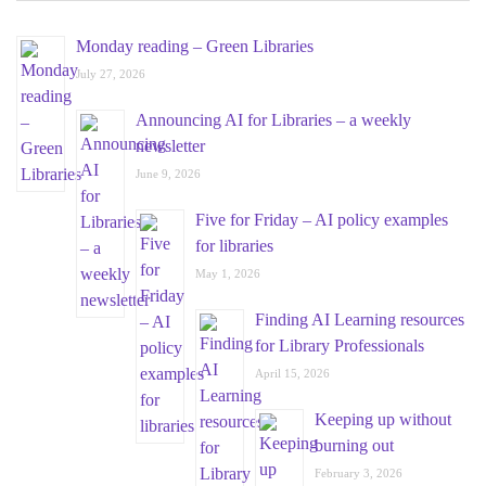
Monday reading – Green Libraries
July 27, 2026
Announcing AI for Libraries – a weekly
newsletter
June 9, 2026
Five for Friday – AI policy examples
for libraries
May 1, 2026
Finding AI Learning resources
for Library Professionals
April 15, 2026
Keeping up without
burning out
February 3, 2026