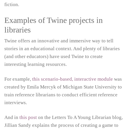
fiction.
Examples of Twine projects in
libraries
Twine offers an innovative and immersive way to tell
stories in an educational context. And plenty of libraries
(and other educators) have used Twine to create
interesting learning resources.
For example,
this scenario-based, interactive module
was
created by Emila Mercyk of Michigan State University to
train reference librarians to conduct efficient reference
interviews.
And in
this post
on the Letters To A Young Librarian blog,
Jillian Sandy explains the process of creating a game to