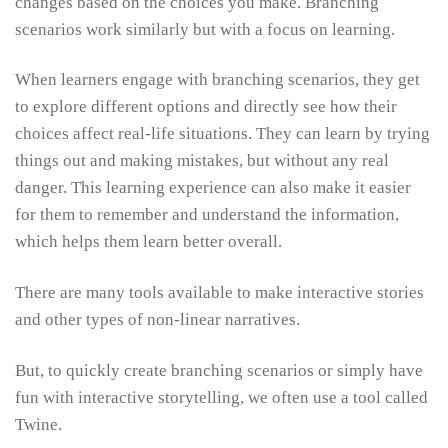
changes based on the choices you make. Branching
scenarios work similarly but with a focus on learning.
When learners engage with branching scenarios, they get
to explore different options and directly see how their
choices affect real-life situations. They can learn by trying
things out and making mistakes, but without any real
danger. This learning experience can also make it easier
for them to remember and understand the information,
which helps them learn better overall.
There are many tools available to make interactive stories
and other types of non-linear narratives.
But, to quickly create branching scenarios or simply have
fun with interactive storytelling, we often use a tool called
Twine.