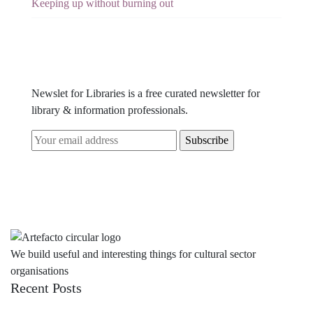
Keeping up without burning out
Newslet for Libraries is a free curated newsletter for
library & information professionals.
We build useful and interesting things for cultural sector
organisations
Recent Posts