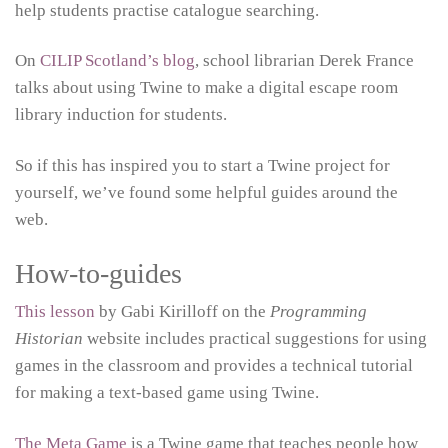
help students practise catalogue searching.
On
CILIP Scotland’s blog
, school librarian Derek France
talks about using Twine to make a digital escape room
library induction for students.
So if this has inspired you to start a Twine project for
yourself, we’ve found some helpful guides around the
web.
How-to-guides
This lesson
by Gabi Kirilloff on the
Programming
Historian
website includes practical suggestions for using
games in the classroom and provides a technical tutorial
for making a text-based game using Twine.
The Meta Game
is a Twine game that teaches people how