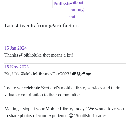
Latest tweets from @artefactors
15 Jan 2024
Thanks @biblioluke that means a lot!
15 Nov 2023
Yay! It's #MobileLibrariesDay2023! 🚚📚🌳❤️
Today we celebrate Scotland's mobile library services and their
valuable contribution to their communities!
Making a stop at your Mobile Library today? We would love you
to share photos of your experience 😍#ScottishLibraries