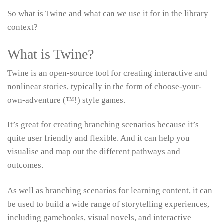
So what is Twine and what can we use it for in the library
context?
What is Twine?
Twine is an open-source tool for creating interactive and
nonlinear stories, typically in the form of choose-your-
own-adventure (™!) style games.
It’s great for creating branching scenarios because it’s
quite user friendly and flexible. And it can help you
visualise and map out the different pathways and
outcomes.
As well as branching scenarios for learning content, it can
be used to build a wide range of storytelling experiences,
including gamebooks, visual novels, and interactive