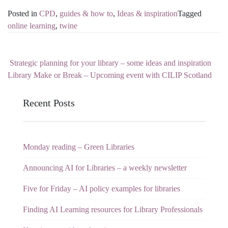
Posted in
CPD
,
guides & how to
,
Ideas & inspiration
Tagged
online learning
,
twine
Strategic planning for your library – some ideas and inspiration
Post navigation
Library Make or Break – Upcoming event with CILIP Scotland
Recent Posts
Monday reading – Green Libraries
Announcing AI for Libraries – a weekly newsletter
Five for Friday – AI policy examples for libraries
Finding AI Learning resources for Library Professionals